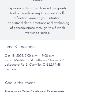
Experience Tarot Cards as a Therapeutic
tool is a modern way to discover Self-
reflection, awaken your intuition,
understand deep emotions and awakening
of consciousness through this 5 week
workshop series.
Time & Location
Oct 18, 2024, 7:00 p.m. – 9:00 p.m.
Zazen Meditation & Self-care Studio, 251
Lakeshore Rd E, Oakville, ON L6J 1H9,
Canada
About the Event
Experience Tarot Cards as a Therapeutic
tool is a modern way to discover Self-
reflection, awaken your intuition,