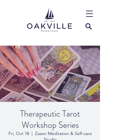
Therapeutic Tarot
Workshop Series
Fri, Oct 18
  |  
Zazen Meditation & Self-care
Studio