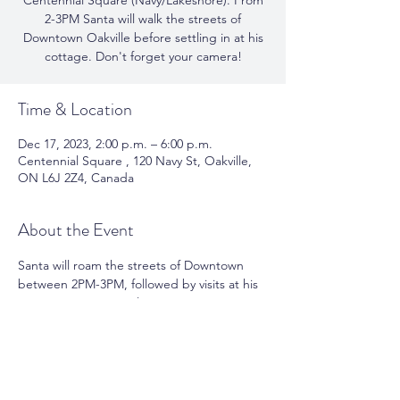
Centennial Square (Navy/Lakeshore). From
2-3PM Santa will walk the streets of
Downtown Oakville before settling in at his
cottage. Don't forget your camera!
Time & Location
Dec 17, 2023, 2:00 p.m. – 6:00 p.m.
Centennial Square , 120 Navy St, Oakville,
ON L6J 2Z4, Canada
About the Event
Santa will roam the streets of Downtown 
between 2PM-3PM, followed by visits at his 
cottage in Centennial Square.  A 'tap' 
donation to the United Way, at the cottage 
is encouraged. All proceeds collected will 
support the United Way of Halton.