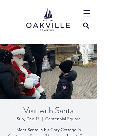
Visit with Santa
Sun, Dec 17
  |  
Centennial Square
Meet Santa in his Cozy Cottage in