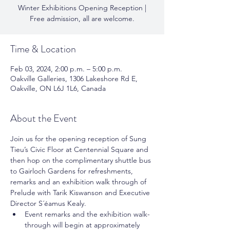
Winter Exhibitions Opening Reception |
Free admission, all are welcome.
Time & Location
Feb 03, 2024, 2:00 p.m. – 5:00 p.m.
Oakville Galleries, 1306 Lakeshore Rd E,
Oakville, ON L6J 1L6, Canada
About the Event
Join us for the opening reception of Sung 
Tieu’s Civic Floor at Centennial Square and 
then hop on the complimentary shuttle bus 
to Gairloch Gardens for refreshments, 
remarks and an exhibition walk through of 
Prelude with Tarik Kiswanson and Executive 
Director S´éamus Kealy. 
Event remarks and the exhibition walk-
through will begin at approximately 