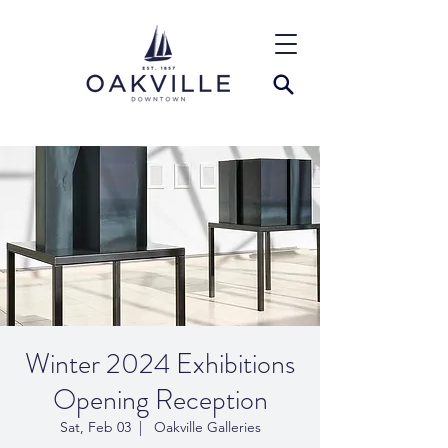
Winter 2024 Exhibitions
Opening Reception
Sat, Feb 03
  |  
Oakville Galleries