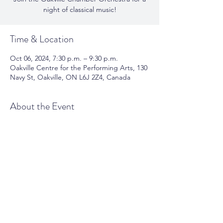
night of classical music!
Time & Location
Oct 06, 2024, 7:30 p.m. – 9:30 p.m.
Oakville Centre for the Performing Arts, 130
Navy St, Oakville, ON L6J 2Z4, Canada
About the Event
Join the Oakville Chamber Orchestra 
for a night of classical music. 
Share This Event