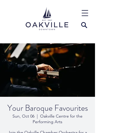
Your Baroque Favourites
Sun, Oct 06
  |  
Oakville Centre for the
Performing Arts
Join the Oakville Chamber Orchestra for a