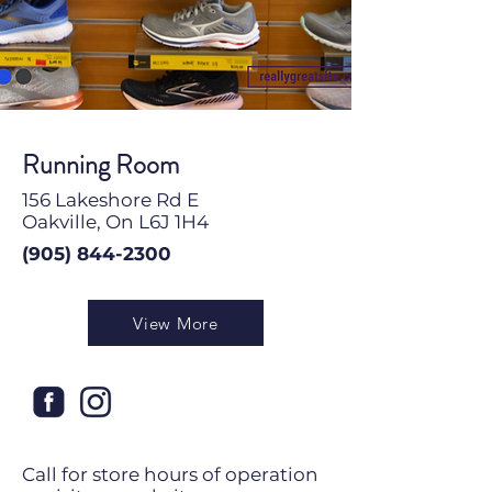
Running Room
156 Lakeshore Rd E
Oakville, On L6J 1H4
(905) 844-2300
View More
Call for store hours of operation