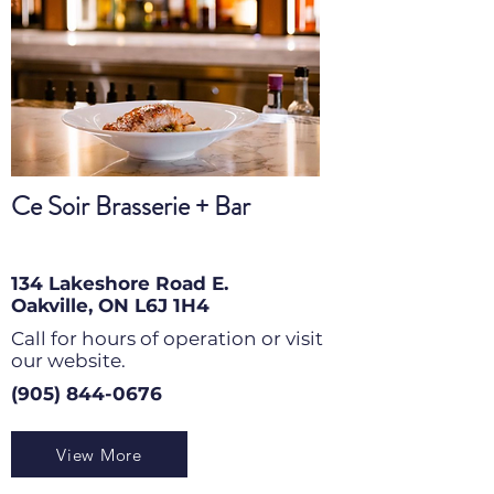
Ce Soir Brasserie + Bar
134 Lakeshore Road E.
Oakville, ON L6J 1H4
Call for hours of operation or visit
our website.
(905) 844-0676
View More