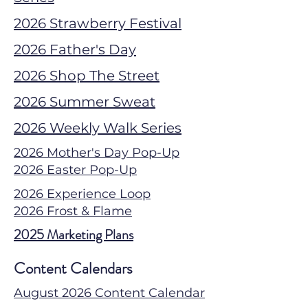
2026 Strawberry Festival
2026 Father's Day
2026 Shop The Street
2026 Summer Sweat
2026 Weekly Walk Series
2026 Mother's Day Pop-Up
2026 Easter Pop-Up
2026 Experience Loop
2026 Frost & Flame
2025 Marketing Plans
Content Calendars
August 2026 Content Calendar