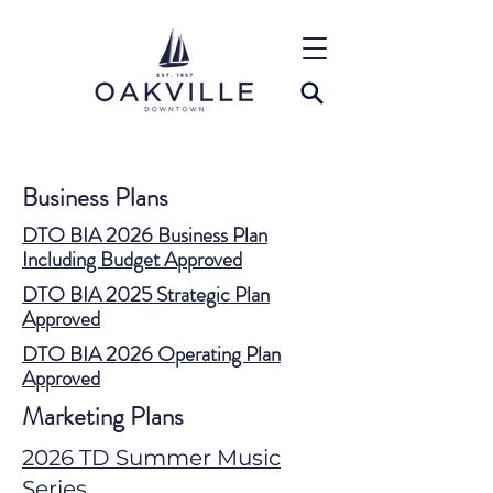
Business Plans
DTO BIA 2026 Business Plan
Including Budget Approved
DTO BIA 2025 Strategic Plan
Approved
DTO BIA 2026 Operating Plan
Approved
Marketing Plans
2026 TD Summer Music
Series