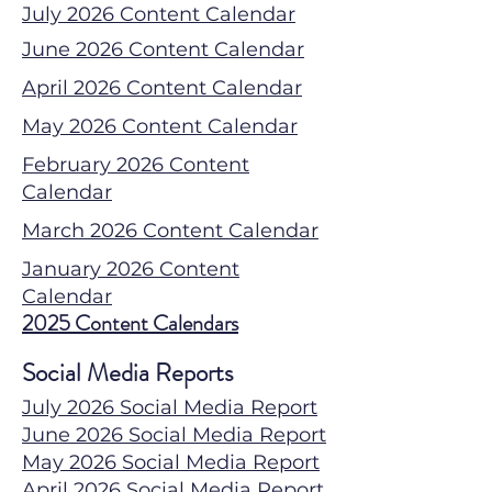
July 2026 Content Calendar
June 2026 Content Calendar
April 2026 Content Calendar
May 2026 Content Calendar
February 2026 Content
Calendar
March 2026 Content Calendar
January 2026 Content
Calendar
2025 Content Calendars
Social Media Reports
July 2026 Social Media Report
June 2026 Social Media Report
May 2026 Social Media Report
April 2026 Social Media Report