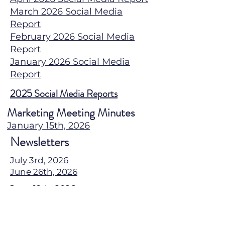
March 2026 Social Media
Report
February 2026 Social Media
Report
January 2026 Social Media
Report
2025 Social Media Reports
Marketing Meeting Minutes
January 15th, 2026
Newsletters
July 3rd, 2026
June 26th, 2026
June 19th, 2026
June 13th, 2026
June 5th, 2026