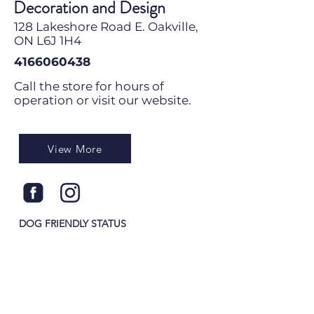
Decoration and Design
128 Lakeshore Road E. Oakville,
ON L6J 1H4
4166060438
Call the store for hours of
operation or visit our website.
View More
DOG FRIENDLY STATUS