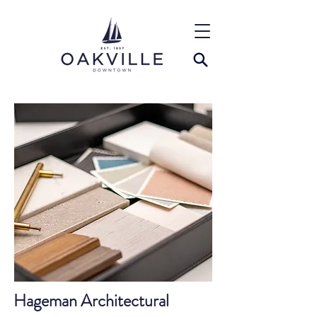
Hageman Architectural