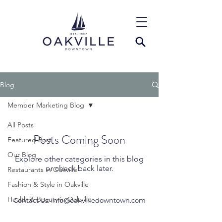
Blog
Member Marketing Blog
All Posts
Posts Coming Soon
Featured Post
Our Blog
Explore other categories in this blog
or check back later.
Restaurants in Oakville
Fashion & Style in Oakville
Health & Beauty in Oakville
Contact Us:
info@oakvilledowntown.com
Events in Downtown