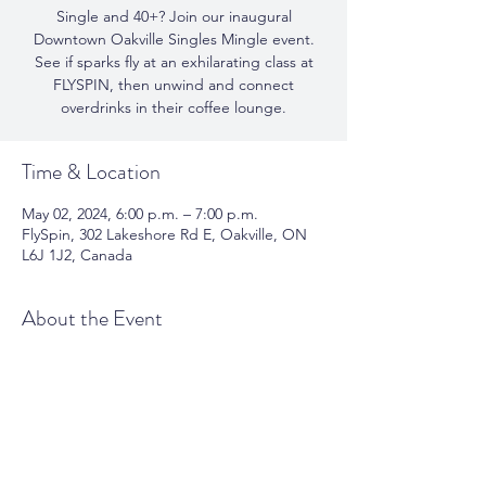
Single and 40+? Join our inaugural
Downtown Oakville Singles Mingle event.
See if sparks fly at an exhilarating class at
FLYSPIN, then unwind and connect
overdrinks in their coffee lounge.
Time & Location
May 02, 2024, 6:00 p.m. – 7:00 p.m.
FlySpin, 302 Lakeshore Rd E, Oakville, ON
L6J 1J2, Canada
About the Event
See if sparks fly at an exhilarating class at 
FLYSPIN, then unwind and connect 
overdrinks in their coffee lounge.