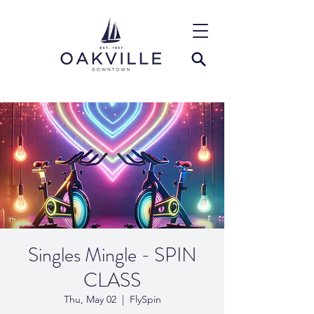
Singles Mingle - SPIN
CLASS
Thu, May 02
  |  
FlySpin