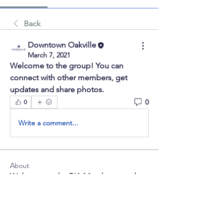
Back
Downtown Oakville
March 7, 2021
Welcome to the group! You can 
connect with other members, get 
updates and share photos.
0
0
Write a comment...
About
Welcome to the BIA Member portal.
Here you can chat with oth
...
Read more