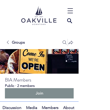
Groups
BIA Members
Public
·
2 members
Join
Discussion
Media
Members
About