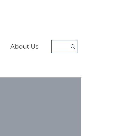
About Us