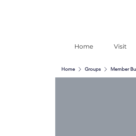
Home
Visit
Home
Groups
Member Bu