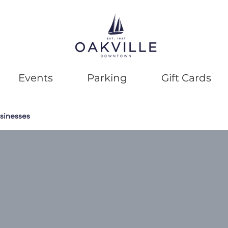
Events
Parking
Gift Cards
sinesses