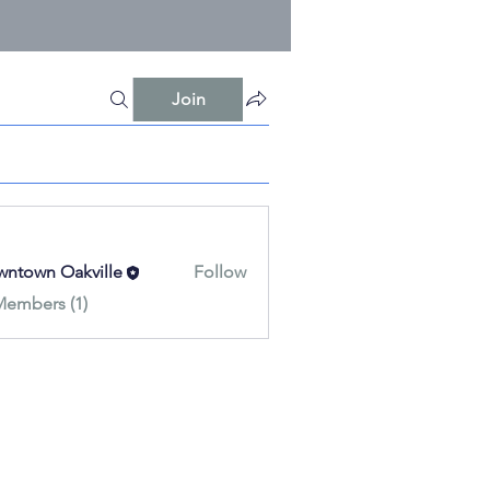
Join
ntown Oakville
Follow
Members (1)