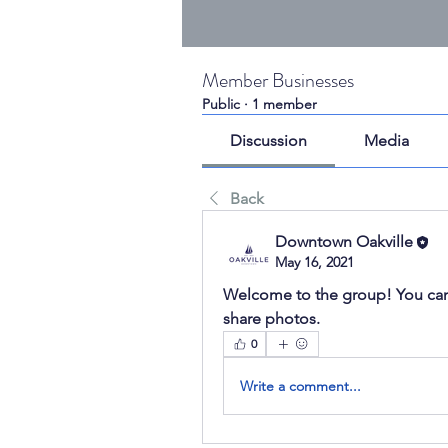
Member Businesses
Public
·
1 member
Discussion
Media
Back
Downtown Oakville
May 16, 2021
Welcome to the group! You can
share photos.
0
Write a comment...