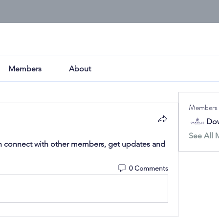
Members
About
Members
Dow
See All 
 connect with other members, get updates and 
0 Comments